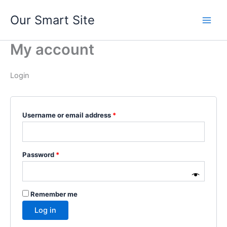
Skip
Our Smart Site
to
content
My account
Login
Required
Username or email address
*
Required
Password
*
Remember me
Log in