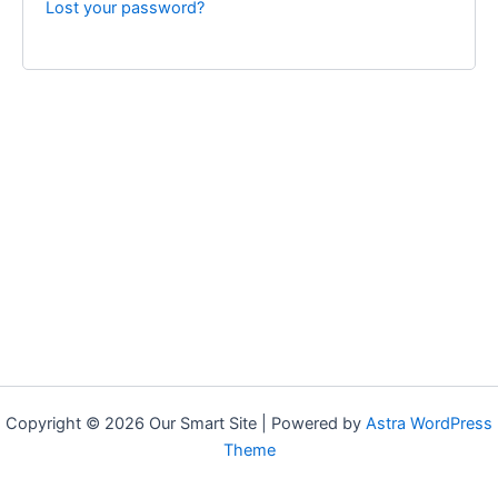
Lost your password?
Copyright © 2026 Our Smart Site | Powered by
Astra WordPress
Theme